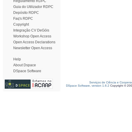
Regulamento RDPC
Guia do Utilizador RDPC
Depósito RDPC
Faq's RDPC
Copyright
Integração CV DeGóis
Workshop Open Access
Open Access Declarations
Newsletter Open Access
Help
About Dspace
DSpace Software
Serviços de Ciência e Coopera
DSpace Software, version 1.6.2
Copyright © 20