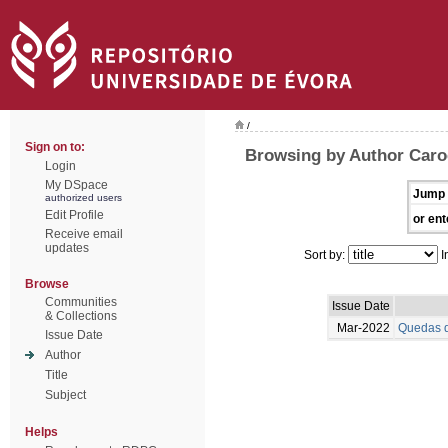
/
Sign on to:
Browsing by Author Caro
Login
My DSpace
Jump 
authorized users
Edit Profile
or ent
Receive email
updates
Sort by:
I
Browse
Communities
Issue Date
& Collections
Mar-2022
Quedas d
Issue Date
Author
Title
Subject
Helps