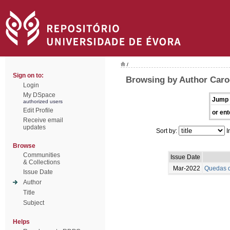
/
Sign on to:
Browsing by Author Caro
Login
My DSpace
Jump 
authorized users
Edit Profile
or ent
Receive email
updates
Sort by:
I
Browse
Communities
Issue Date
& Collections
Mar-2022
Quedas d
Issue Date
Author
Title
Subject
Helps