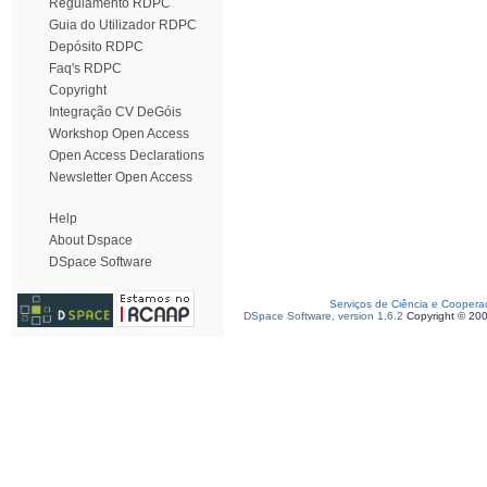
Regulamento RDPC
Guia do Utilizador RDPC
Depósito RDPC
Faq's RDPC
Copyright
Integração CV DeGóis
Workshop Open Access
Open Access Declarations
Newsletter Open Access
Help
About Dspace
DSpace Software
Serviços de Ciência e Coopera
DSpace Software, version 1.6.2
Copyright © 20