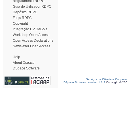
Regulamento RDPC
Guia do Utilizador RDPC
Depósito RDPC
Faq's RDPC
Copyright
Integração CV DeGóis
Workshop Open Access
Open Access Declarations
Newsletter Open Access
Help
About Dspace
DSpace Software
Serviços de Ciência e Coopera
DSpace Software, version 1.6.2
Copyright © 20