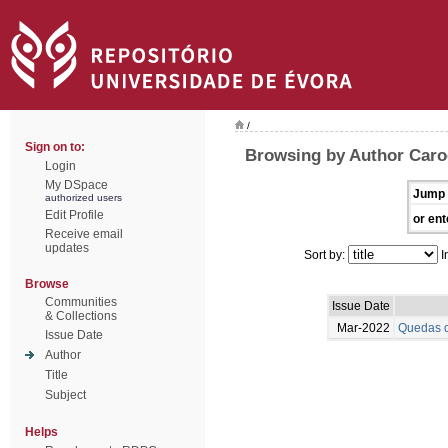
/
Sign on to:
Browsing by Author Caro
Login
My DSpace
Jump 
authorized users
Edit Profile
or ent
Receive email
updates
Sort by:
I
Browse
Communities
Issue Date
& Collections
Mar-2022
Quedas d
Issue Date
Author
Title
Subject
Helps