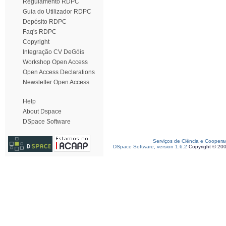
Regulamento RDPC
Guia do Utilizador RDPC
Depósito RDPC
Faq's RDPC
Copyright
Integração CV DeGóis
Workshop Open Access
Open Access Declarations
Newsletter Open Access
Help
About Dspace
DSpace Software
Serviços de Ciência e Coopera
DSpace Software, version 1.6.2
Copyright © 20