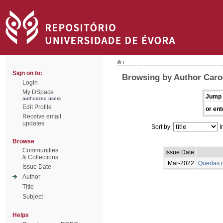
/
Sign on to:
Browsing by Author Caro
Login
My DSpace
Jump 
authorized users
Edit Profile
or ent
Receive email
updates
Sort by:
I
Browse
Communities
Issue Date
& Collections
Mar-2022
Quedas d
Issue Date
Author
Title
Subject
Helps