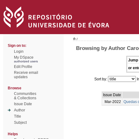
/
Sign on to:
Browsing by Author Caro
Login
My DSpace
Jump 
authorized users
Edit Profile
or ent
Receive email
updates
Sort by:
I
Browse
Communities
Issue Date
& Collections
Mar-2022
Quedas d
Issue Date
Author
Title
Subject
Helps