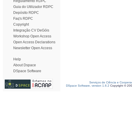
Regulamento RDPC
Guia do Utilizador RDPC
Depósito RDPC
Faq's RDPC
Copyright
Integração CV DeGóis
Workshop Open Access
Open Access Declarations
Newsletter Open Access
Help
About Dspace
DSpace Software
Serviços de Ciência e Coopera
DSpace Software, version 1.6.2
Copyright © 20