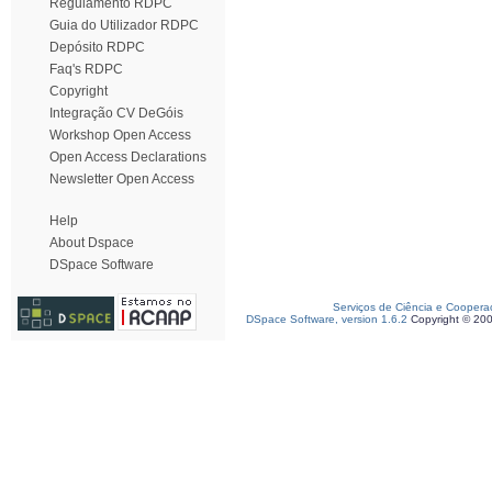
Regulamento RDPC
Guia do Utilizador RDPC
Depósito RDPC
Faq's RDPC
Copyright
Integração CV DeGóis
Workshop Open Access
Open Access Declarations
Newsletter Open Access
Help
About Dspace
DSpace Software
Serviços de Ciência e Coopera
DSpace Software, version 1.6.2
Copyright © 20