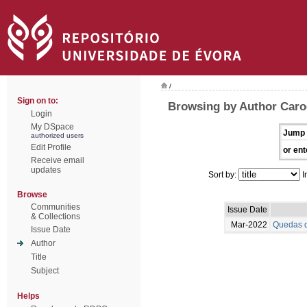
/
Sign on to:
Browsing by Author Caro
Login
My DSpace
Jump 
authorized users
Edit Profile
or ent
Receive email
updates
Sort by:
I
Browse
Communities
Issue Date
& Collections
Mar-2022
Quedas d
Issue Date
Author
Title
Subject
Helps