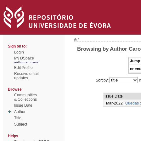
/
Sign on to:
Browsing by Author Caro
Login
My DSpace
Jump 
authorized users
Edit Profile
or ent
Receive email
updates
Sort by:
I
Browse
Communities
Issue Date
& Collections
Mar-2022
Quedas d
Issue Date
Author
Title
Subject
Helps