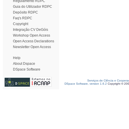
Regulamento RDPC
Guia do Utilizador RDPC
Depósito RDPC
Faq's RDPC
Copyright
Integração CV DeGóis
Workshop Open Access
Open Access Declarations
Newsletter Open Access
Help
About Dspace
DSpace Software
Serviços de Ciência e Coopera
DSpace Software, version 1.6.2
Copyright © 20