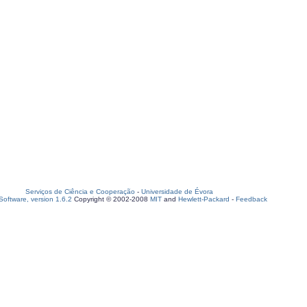
Serviços de Ciência e Cooperação
-
Universidade de Évora
oftware, version 1.6.2
Copyright © 2002-2008
MIT
and
Hewlett-Packard
-
Feedback