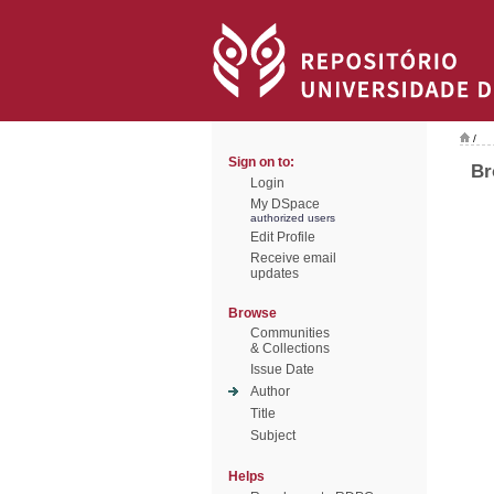
/
Sign on to:
Br
Login
My DSpace
authorized users
Edit Profile
Receive email
updates
Browse
Communities
& Collections
Issue Date
Author
Title
Subject
Helps