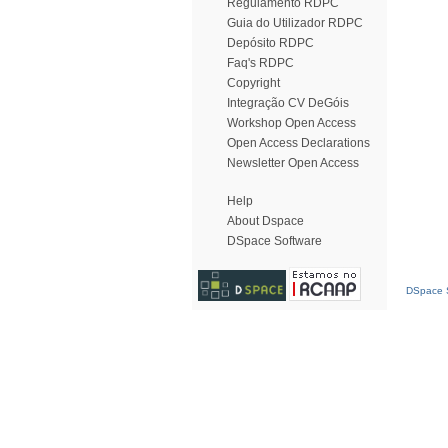
Regulamento RDPC
Guia do Utilizador RDPC
Depósito RDPC
Faq's RDPC
Copyright
Integração CV DeGóis
Workshop Open Access
Open Access Declarations
Newsletter Open Access
Help
About Dspace
DSpace Software
DSpace S