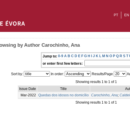
PT
EN
owsing by Author Carochinho, Ana
0-9
A
B
C
D
E
F
G
H
I
J
K
L
M
N
O
P
Q
R
S
T
Jump to:
or enter first few letters:
Sort by:
In order:
Results/Page
Au
Showing results 1 to 1 of 1
Issue Date
Title
Aut
Mar-2022
Quedas dos idosos no domicílio
Carochinho, Ana
;
Caldei
Showing results 1 to 1 of 1