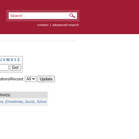
contact
|
advanced search
U
V
W
X
Y
Z
thors/Record:
hor(s)
ra, Ermelinda
;
Jacob, Sónia