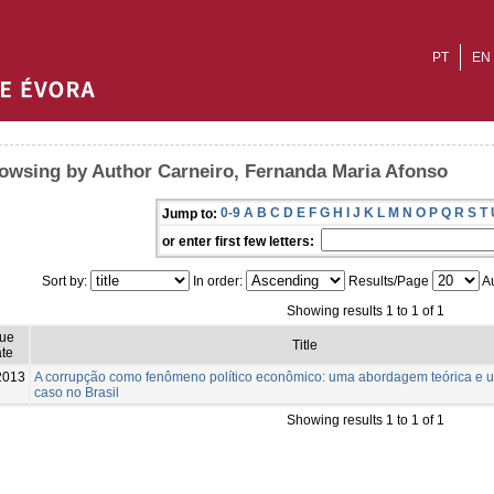
PT
EN
owsing by Author Carneiro, Fernanda Maria Afonso
0-9
A
B
C
D
E
F
G
H
I
J
K
L
M
N
O
P
Q
R
S
T
Jump to:
or enter first few letters:
Sort by:
In order:
Results/Page
Au
Showing results 1 to 1 of 1
sue
Title
te
2013
A corrupção como fenômeno político econômico: uma abordagem teórica e 
caso no Brasil
Showing results 1 to 1 of 1