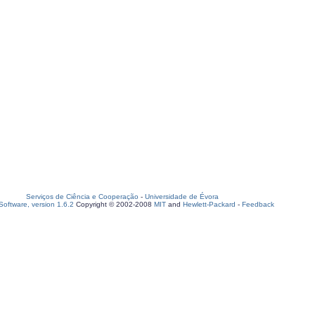
Serviços de Ciência e Cooperação
-
Universidade de Évora
oftware, version 1.6.2
Copyright © 2002-2008
MIT
and
Hewlett-Packard
-
Feedback