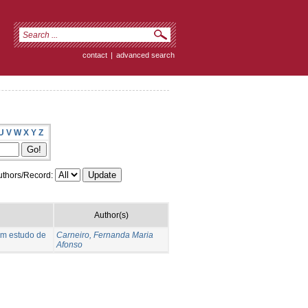
contact
|
advanced search
U
V
W
X
Y
Z
thors/Record:
Author(s)
um estudo de
Carneiro, Fernanda Maria
Afonso