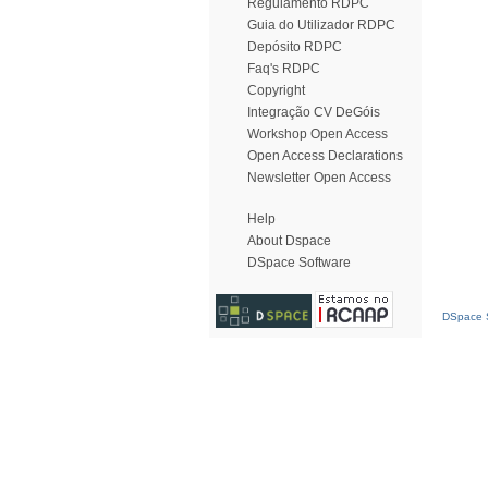
Regulamento RDPC
Guia do Utilizador RDPC
Depósito RDPC
Faq's RDPC
Copyright
Integração CV DeGóis
Workshop Open Access
Open Access Declarations
Newsletter Open Access
Help
About Dspace
DSpace Software
DSpace S