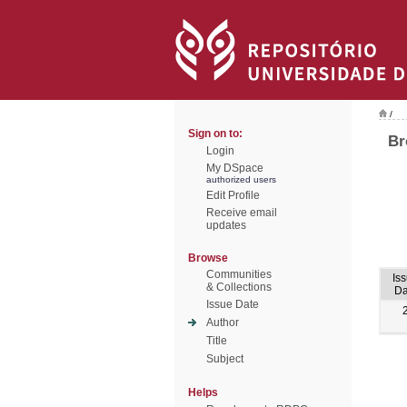
/
Sign on to:
Br
Login
My DSpace
authorized users
Edit Profile
Receive email
updates
Browse
Communities
Is
& Collections
Da
Issue Date
Author
Title
Subject
Helps