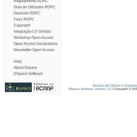
Regulamento RDPC
Guia do Utilizador RDPC
Depósito RDPC
Faq's RDPC
Copyright
Integração CV DeGóis
Workshop Open Access
Open Access Declarations
Newsletter Open Access
Help
About Dspace
DSpace Software
Serviços de Ciência e Coopera
DSpace Software, version 1.6.2
Copyright © 20