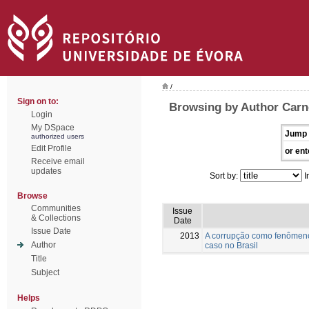
/
Sign on to:
Browsing by Author Carn
Login
My DSpace
Jump 
authorized users
Edit Profile
or ent
Receive email
updates
Sort by:
I
Browse
Communities
Issue
& Collections
Date
Issue Date
2013
A corrupção como fenômeno
Author
caso no Brasil
Title
Subject
Helps