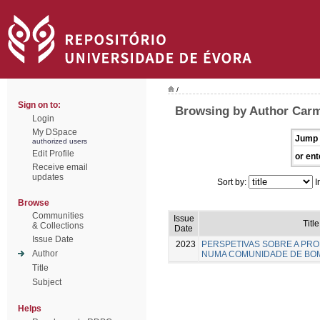
/
Sign on to:
Browsing by Author Carm
Login
My DSpace
Jump 
authorized users
Edit Profile
or ent
Receive email
updates
Sort by:
I
Browse
Communities
Issue
Title
& Collections
Date
Issue Date
2023
PERSPETIVAS SOBRE A PR
Author
NUMA COMUNIDADE DE BO
Title
Subject
Helps