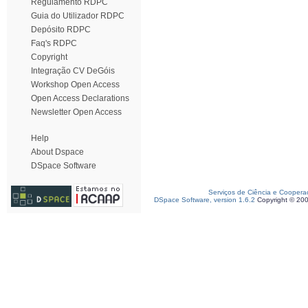
Regulamento RDPC
Guia do Utilizador RDPC
Depósito RDPC
Faq's RDPC
Copyright
Integração CV DeGóis
Workshop Open Access
Open Access Declarations
Newsletter Open Access
Help
About Dspace
DSpace Software
Serviços de Ciência e Coopera
DSpace Software, version 1.6.2
Copyright © 20