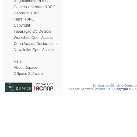
Regulamento RDPC
Guia do Utilizador RDPC
Depósito RDPC
Faq's RDPC
Copyright
Integração CV DeGóis
Workshop Open Access
Open Access Declarations
Newsletter Open Access
Help
About Dspace
DSpace Software
Serviços de Ciência e Coopera
DSpace Software, version 1.6.2
Copyright © 20