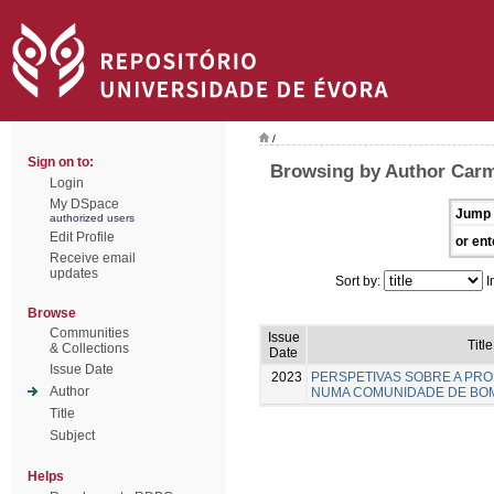
/
Sign on to:
Browsing by Author Carm
Login
My DSpace
Jump 
authorized users
Edit Profile
or ent
Receive email
updates
Sort by:
I
Browse
Communities
Issue
Title
& Collections
Date
Issue Date
2023
PERSPETIVAS SOBRE A PR
Author
NUMA COMUNIDADE DE BO
Title
Subject
Helps