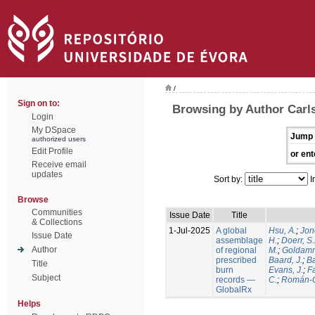
/
Sign on to:
Browsing by Author Carls
Login
My DSpace
Jump 
authorized users
Edit Profile
or ent
Receive email
updates
Sort by:
I
Browse
Communities
Issue Date
Title
& Collections
1-Jul-2025
A global
Hsu, A.
;
Jon
Issue Date
assemblage
H.
;
Doerr, S
Author
of regional
M.
;
Goldamm
prescribed
Baard, J.
;
Ba
Title
burn
Evans, J.
;
Fa
Subject
records —
C.
;
Román-C
GlobalRx
Helps