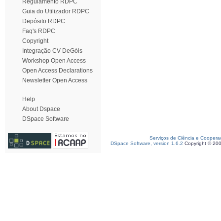
Regulamento RDPC
Guia do Utilizador RDPC
Depósito RDPC
Faq's RDPC
Copyright
Integração CV DeGóis
Workshop Open Access
Open Access Declarations
Newsletter Open Access
Help
About Dspace
DSpace Software
Serviços de Ciência e Coopera
DSpace Software, version 1.6.2
Copyright © 20