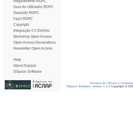
Regulamento RDPC
Guia do Utilizador RDPC
Depósito RDPC
Faq's RDPC
Copyright
Integração CV DeGóis
Workshop Open Access
Open Access Declarations
Newsletter Open Access
Help
About Dspace
DSpace Software
Serviços de Ciência e Coopera
DSpace Software, version 1.6.2
Copyright © 20