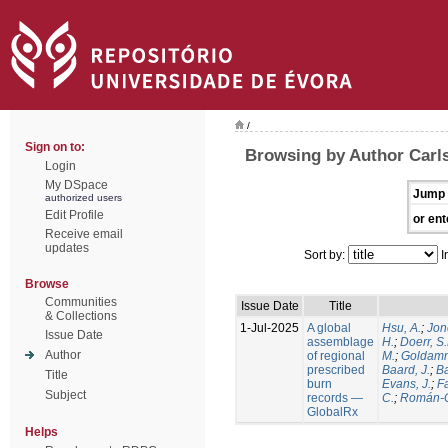
/
Sign on to:
Browsing by Author Carls
Login
My DSpace
Jump 
authorized users
Edit Profile
or ent
Receive email
updates
Sort by:
I
Browse
Communities
Issue Date
Title
& Collections
1-Jul-2025
A global
Hsu, A.
;
Jon
Issue Date
assemblage
H.
;
Doerr, S
Author
of regional
M.
;
Goldamm
prescribed
Baard, J.
;
Ba
Title
burn
Evans, J.
;
Fa
Subject
records —
C.
;
Román-C
GlobalRx
Helps