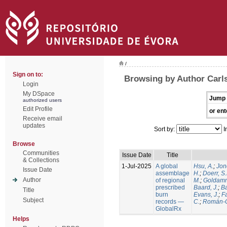
/
Sign on to:
Browsing by Author Carls
Login
My DSpace
Jump 
authorized users
Edit Profile
or ent
Receive email
updates
Sort by:
I
Browse
Communities
Issue Date
Title
& Collections
1-Jul-2025
A global
Hsu, A.
;
Jon
Issue Date
assemblage
H.
;
Doerr, S
Author
of regional
M.
;
Goldamm
prescribed
Baard, J.
;
Ba
Title
burn
Evans, J.
;
Fa
Subject
records —
C.
;
Román-C
GlobalRx
Helps