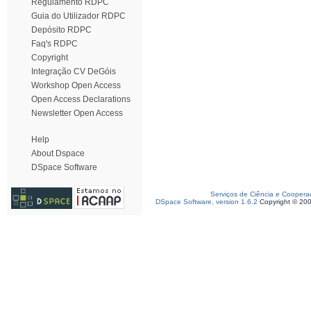
Regulamento RDPC
Guia do Utilizador RDPC
Depósito RDPC
Faq's RDPC
Copyright
Integração CV DeGóis
Workshop Open Access
Open Access Declarations
Newsletter Open Access
Help
About Dspace
DSpace Software
Serviços de Ciência e Coopera
DSpace Software, version 1.6.2
Copyright © 20