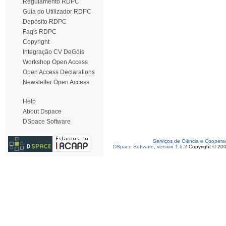
Regulamento RDPC
Guia do Utilizador RDPC
Depósito RDPC
Faq's RDPC
Copyright
Integração CV DeGóis
Workshop Open Access
Open Access Declarations
Newsletter Open Access
Help
About Dspace
DSpace Software
Serviços de Ciência e Coopera
DSpace Software, version 1.6.2
Copyright © 20