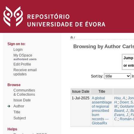
/
Sign on to:
Browsing by Author Carls
Login
My DSpace
Jump 
authorized users
Edit Profile
or ent
Receive email
updates
Sort by:
I
Browse
Communities
Issue Date
Title
& Collections
1-Jul-2025
A global
Hsu, A.
;
Jon
Issue Date
assemblage
H.
;
Doerr, S
Author
of regional
M.
;
Goldamm
prescribed
Baard, J.
;
Ba
Title
burn
Evans, J.
;
Fa
Subject
records —
C.
;
Román-C
GlobalRx
Helps