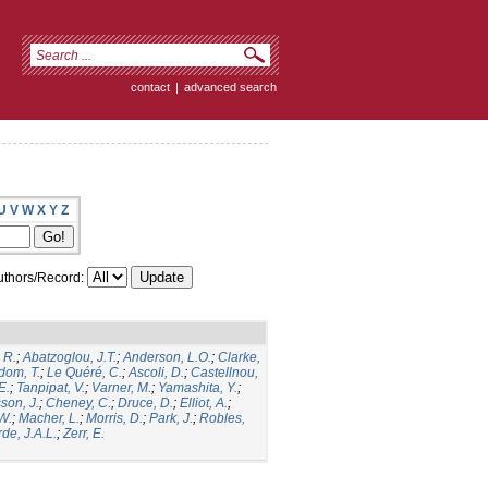
contact
|
advanced search
U
V
W
X
Y
Z
thors/Record:
 R.
;
Abatzoglou, J.T.
;
Anderson, L.O.
;
Clarke,
dom, T.
;
Le Quéré, C.
;
Ascoli, D.
;
Castellnou,
E.
;
Tanpipat, V.
;
Varner, M.
;
Yamashita, Y.
;
son, J.
;
Cheney, C.
;
Druce, D.
;
Elliot, A.
;
.W.
;
Macher, L.
;
Morris, D.
;
Park, J.
;
Robles,
de, J.A.L.
;
Zerr, E.