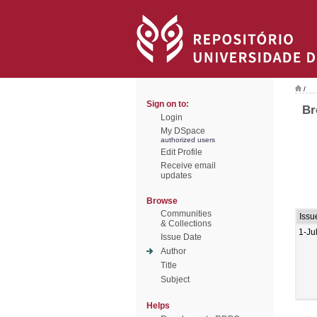
/
Sign on to:
Br
Login
My DSpace
authorized users
Edit Profile
Receive email
updates
Browse
Communities
Issu
& Collections
1-Ju
Issue Date
Author
Title
Subject
Helps