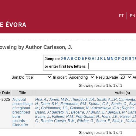
PT
EN
owsing by Author Carlsson, J.
0-9
A
B
C
D
E
F
G
H
I
J
K
L
M
N
O
P
Q
R
S
T
Jump to:
or enter first few letters:
Sort by:
In order:
Results/Page
Au
Showing results 1 to 1 of 1
e Date
Title
Author(s)
l-2025
A global
Hsu, A.
;
Jones, M.W.
;
Thurgood, J.R.
;
Smith, A.J.P.
;
Carmenta,
assemblage
H.
;
Doerr, S.H.
;
Fernandes, P.M.
;
Kolden, C.A.
;
Santín, C.
;
Stry
of regional
M.
;
Goldammer, J.G.
;
Guiomar, N.
;
Kukavskaya, E.A.
;
Rigolot, 
prescribed
Baard, J.
;
Barreto, R.
;
Becerra, J.
;
Brunn, E.
;
Bergius, N.
;
Carls
burn
Evans, J.
;
Falleiro, R.M.
;
Prat-Guitart, N.
;
Hiers, J.K.
;
Kaiser, J
records —
C.
;
Román-Cuesta, R.M.
;
Rücker, G.
;
Senra, F.
;
Steil, L.
;
Valver
GlobalRx
Showing results 1 to 1 of 1