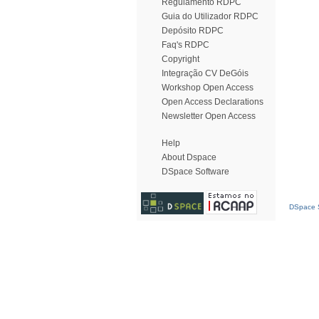
Regulamento RDPC
Guia do Utilizador RDPC
Depósito RDPC
Faq's RDPC
Copyright
Integração CV DeGóis
Workshop Open Access
Open Access Declarations
Newsletter Open Access
Help
About Dspace
DSpace Software
DSpace S