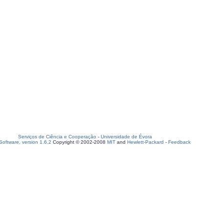
Serviços de Ciência e Cooperação
-
Universidade de Évora
oftware, version 1.6.2
Copyright © 2002-2008
MIT
and
Hewlett-Packard
-
Feedback