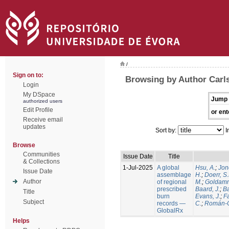
/
Sign on to:
Browsing by Author Carls
Login
My DSpace
Jump 
authorized users
Edit Profile
or ent
Receive email
updates
Sort by:
I
Browse
Communities
Issue Date
Title
& Collections
1-Jul-2025
A global
Hsu, A.
;
Jon
Issue Date
assemblage
H.
;
Doerr, S
Author
of regional
M.
;
Goldamm
prescribed
Baard, J.
;
Ba
Title
burn
Evans, J.
;
Fa
Subject
records —
C.
;
Román-C
GlobalRx
Helps