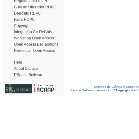
Regulamento RDPC
Guia do Utilizador RDPC
Depósito RDPC
Faq's RDPC
Copyright
Integração CV DeGóis
Workshop Open Access
Open Access Declarations
Newsletter Open Access
Help
About Dspace
DSpace Software
Serviços de Ciência e Coopera
DSpace Software, version 1.6.2
Copyright © 20