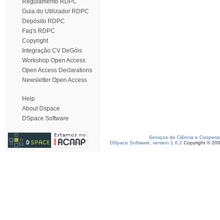
Regulamento RDPC
Guia do Utilizador RDPC
Depósito RDPC
Faq's RDPC
Copyright
Integração CV DeGóis
Workshop Open Access
Open Access Declarations
Newsletter Open Access
Help
About Dspace
DSpace Software
Serviços de Ciência e Coopera
DSpace Software, version 1.6.2
Copyright © 20