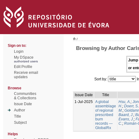
/
Sign on to:
Browsing by Author Carls
Login
My DSpace
Jump 
authorized users
Edit Profile
or ent
Receive email
updates
Sort by:
I
Browse
Communities
Issue Date
Title
& Collections
1-Jul-2025
A global
Hsu, A.
;
Jon
Issue Date
assemblage
H.
;
Doerr, S
Author
of regional
M.
;
Goldamm
prescribed
Baard, J.
;
Ba
Title
burn
Evans, J.
;
Fa
Subject
records —
C.
;
Román-C
GlobalRx
Helps