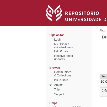
/
Sign on to:
Br
Login
My DSpace
authorized users
Edit Profile
Receive email
updates
Browse
Communities
& Collections
Iss
Issue Date
30-O
Author
Title
1-J
Subject
Helps