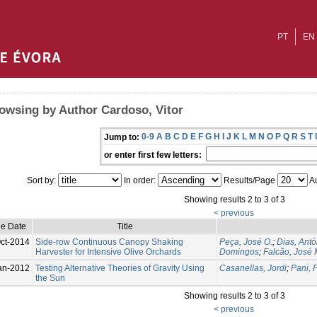
PT
EN
owsing by Author Cardoso, Vitor
0-9
A
B
C
D
E
F
G
H
I
J
K
L
M
N
O
P
Q
R
S
T
Jump to:
or enter first few letters:
Sort by:
In order:
Results/Page
Au
Showing results 2 to 3 of 3
< previous
ue Date
Title
ct-2014
Side-row Continuous Canopy Shaking
Peça, José O.
;
Dias, Antó
Harvester for Intensive Olive Orchards
Domingos
;
Falcão, José 
an-2012
Testing Alternative Theories of Gravity Using
Casanellas, Jordi
;
Pani, 
the Sun
Showing results 2 to 3 of 3
< previous