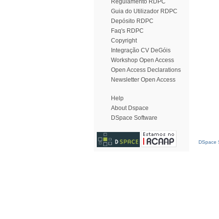
Regulamento RDPC
Guia do Utilizador RDPC
Depósito RDPC
Faq's RDPC
Copyright
Integração CV DeGóis
Workshop Open Access
Open Access Declarations
Newsletter Open Access
Help
About Dspace
DSpace Software
DSpace S