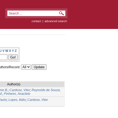
contact
|
advanced search
U
V
W
X
Y
Z
thors/Record:
Author(s)
nio B.
;
Cardoso, Vitor
;
Reynolds de Souza,
M.
;
Pinheiro, Anacleto
Paolo
;
Lopes, Ilidio
;
Cardoso, Vitor