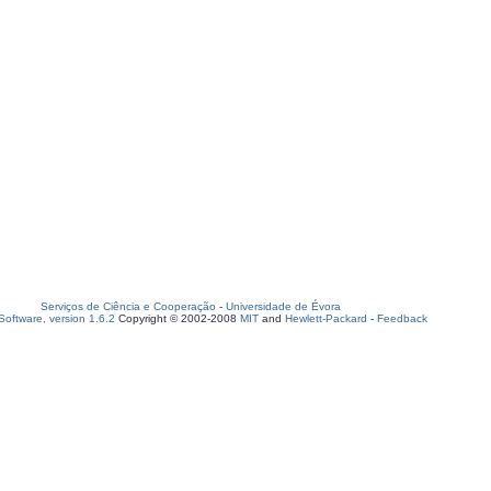
Serviços de Ciência e Cooperação
-
Universidade de Évora
oftware, version 1.6.2
Copyright © 2002-2008
MIT
and
Hewlett-Packard
-
Feedback