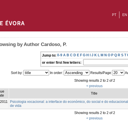
PT
EN
owsing by Author Cardoso, P.
0-9
A
B
C
D
E
F
G
H
I
J
K
L
M
N
O
P
Q
R
S
T
Jump to:
or enter first few letters:
Sort by:
In order:
Results/Page
Au
Showing results 2 to 2 of 2
< previous
sue
Title
ate
-2011
Psicologia vocacional: a interface do económico, do social e do educaciona
de vida
Showing results 2 to 2 of 2
< previous