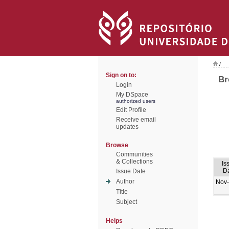
/
Sign on to:
Br
Login
My DSpace
authorized users
Edit Profile
Receive email
updates
Browse
Communities
& Collections
Is
D
Issue Date
Author
Nov
Title
Subject
Helps