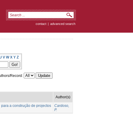
contact
|
advanced search
U
V
W
X
Y
Z
thors/Record:
Author(s)
l para a construção de projectos
Cardoso,
P.