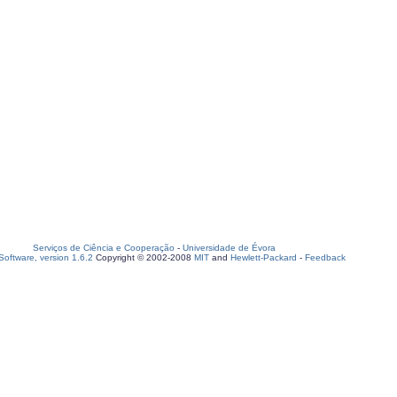
Serviços de Ciência e Cooperação
-
Universidade de Évora
oftware, version 1.6.2
Copyright © 2002-2008
MIT
and
Hewlett-Packard
-
Feedback