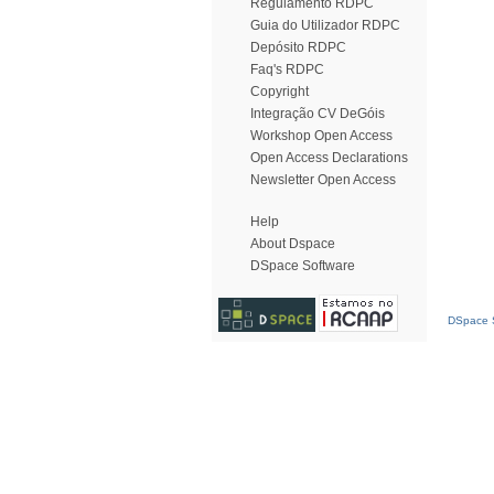
Regulamento RDPC
Guia do Utilizador RDPC
Depósito RDPC
Faq's RDPC
Copyright
Integração CV DeGóis
Workshop Open Access
Open Access Declarations
Newsletter Open Access
Help
About Dspace
DSpace Software
DSpace S