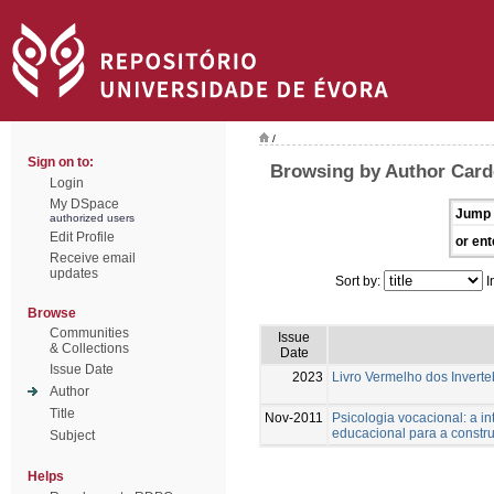
/
Sign on to:
Browsing by Author Card
Login
My DSpace
Jump 
authorized users
Edit Profile
or ent
Receive email
updates
Sort by:
I
Browse
Communities
Issue
& Collections
Date
Issue Date
2023
Livro Vermelho dos Inverte
Author
Title
Nov-2011
Psicologia vocacional: a i
educacional para a constru
Subject
Helps