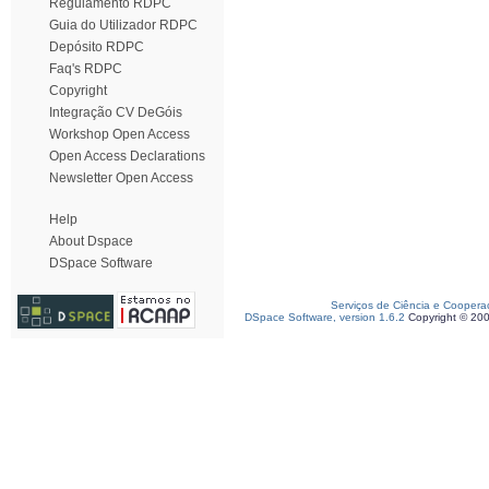
Regulamento RDPC
Guia do Utilizador RDPC
Depósito RDPC
Faq's RDPC
Copyright
Integração CV DeGóis
Workshop Open Access
Open Access Declarations
Newsletter Open Access
Help
About Dspace
DSpace Software
Serviços de Ciência e Coopera
DSpace Software, version 1.6.2
Copyright © 20