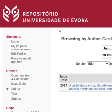
/
Sign on to:
Browsing by Author Card
Login
My DSpace
Jump 
authorized users
Edit Profile
or ent
Receive email
updates
Sort by:
I
Browse
Communities
Issue
& Collections
Date
Issue Date
2014
A visibilidade e a qualidade e
Author
acesso aberto no contexto ibe
Title
Subject
Helps