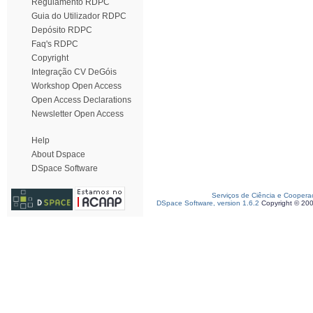
Regulamento RDPC
Guia do Utilizador RDPC
Depósito RDPC
Faq's RDPC
Copyright
Integração CV DeGóis
Workshop Open Access
Open Access Declarations
Newsletter Open Access
Help
About Dspace
DSpace Software
Serviços de Ciência e Coopera
DSpace Software, version 1.6.2
Copyright © 20