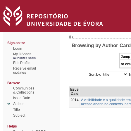
/
Sign on to:
Browsing by Author Card
Login
My DSpace
Jump 
authorized users
Edit Profile
or ent
Receive email
updates
Sort by:
I
Browse
Communities
Issue
& Collections
Date
Issue Date
2014
A visibilidade e a qualidade e
Author
acesso aberto no contexto ibe
Title
Subject
Helps