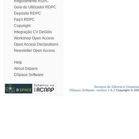
Regulamento RDPC
Guia do Utilizador RDPC
Depósito RDPC
Faq's RDPC
Copyright
Integração CV DeGóis
Workshop Open Access
Open Access Declarations
Newsletter Open Access
Help
About Dspace
DSpace Software
Serviços de Ciência e Coopera
DSpace Software, version 1.6.2
Copyright © 20