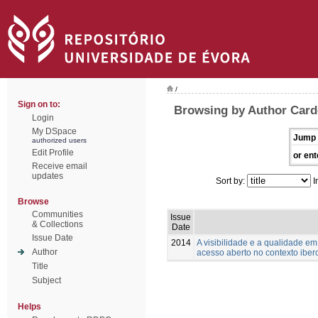
/
Sign on to:
Browsing by Author Card
Login
My DSpace
Jump 
authorized users
Edit Profile
or ent
Receive email
updates
Sort by:
I
Browse
Communities
Issue
& Collections
Date
Issue Date
2014
A visibilidade e a qualidade e
Author
acesso aberto no contexto ibe
Title
Subject
Helps