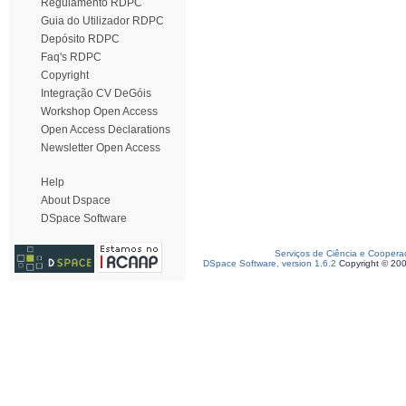
Regulamento RDPC
Guia do Utilizador RDPC
Depósito RDPC
Faq's RDPC
Copyright
Integração CV DeGóis
Workshop Open Access
Open Access Declarations
Newsletter Open Access
Help
About Dspace
DSpace Software
Serviços de Ciência e Coopera
DSpace Software, version 1.6.2
Copyright © 20