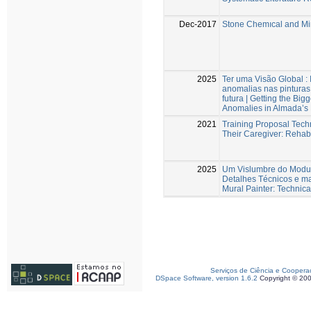
Dec-2017
Stone Chemıcal and Min
2025
Ter uma Visão Global :
anomalias nas pintura
futura | Getting the Bi
Anomalies in Almada’s 
2021
Training Proposal Techn
Their Caregiver: Rehabi
2025
Um Vislumbre do Modus
Detalhes Técnicos e ma
Mural Painter: Technica
Serviços de Ciência e Coopera
DSpace Software, version 1.6.2
Copyright © 20