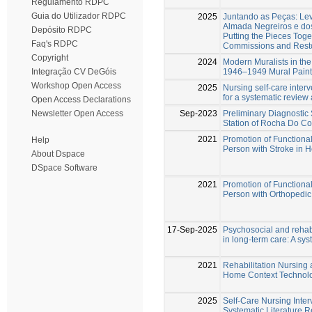
Regulamento RDPC
Guia do Utilizador RDPC
2025
Juntando as Peças: Le
Almada Negreiros e do
Depósito RDPC
Putting the Pieces Toge
Faq's RDPC
Commissions and Resto
Copyright
2024
Modern Muralists in the 
1946–1949 Mural Painti
Integração CV DeGóis
Workshop Open Access
2025
Nursing self-care interv
for a systematic review
Open Access Declarations
Sep-2023
Preliminary Diagnostic 
Newsletter Open Access
Station of Rocha Do Co
2021
Promotion of Functional 
Help
Person with Stroke in
About Dspace
DSpace Software
2021
Promotion of Functional
Person with Orthopedi
17-Sep-2025
Psychosocial and rehabi
in long-term care: A sy
2021
Rehabilitation Nursing 
Home Context Technol
2025
Self-Care Nursing Interv
Systematic Literature 