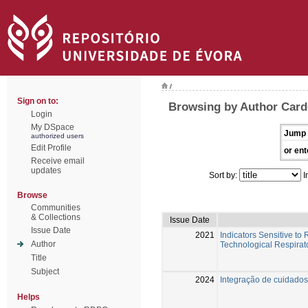
/
Sign on to:
Browsing by Author Card
Login
My DSpace
Jump 
authorized users
Edit Profile
or ent
Receive email
updates
Sort by:
I
Browse
Communities
& Collections
Issue Date
Issue Date
2021
Indicators Sensitive to
Author
Technological Respirato
Title
Subject
2024
Integração de cuidado
Helps