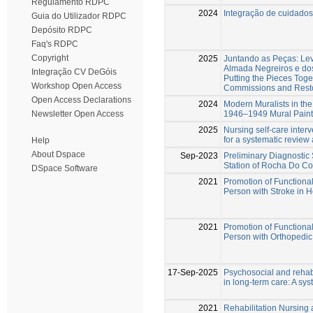
Regulamento RDPC
2024
Integração de cuidado
Guia do Utilizador RDPC
Depósito RDPC
Faq's RDPC
Copyright
2025
Juntando as Peças: Le
Almada Negreiros e do
Integração CV DeGóis
Putting the Pieces Toge
Workshop Open Access
Commissions and Resto
Open Access Declarations
2024
Modern Muralists in the 
1946–1949 Mural Painti
Newsletter Open Access
2025
Nursing self-care interv
for a systematic review
Help
About Dspace
Sep-2023
Preliminary Diagnostic 
Station of Rocha Do Co
DSpace Software
2021
Promotion of Functional 
Person with Stroke in
2021
Promotion of Functional
Person with Orthopedi
17-Sep-2025
Psychosocial and rehabi
in long-term care: A sy
2021
Rehabilitation Nursing 