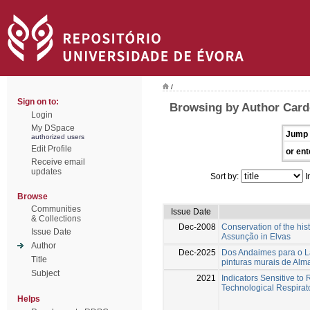
/
Sign on to:
Browsing by Author Card
Login
My DSpace
Jump 
authorized users
Edit Profile
or ent
Receive email
updates
Sort by:
I
Browse
Communities
Issue Date
& Collections
Dec-2008
Conservation of the his
Issue Date
Assunção in Elvas
Author
Dec-2025
Dos Andaimes para o Lab
Title
pinturas murais de Al
Subject
2021
Indicators Sensitive to
Technological Respirato
Helps