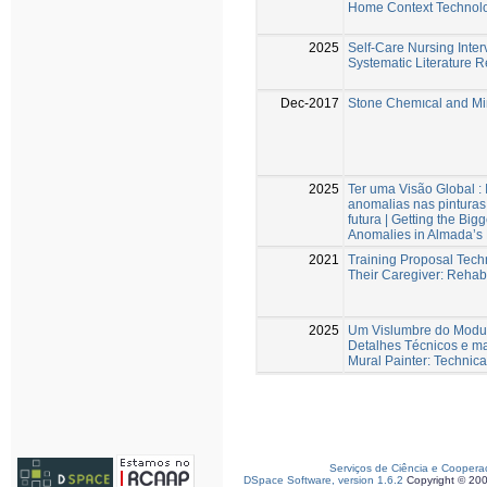
Home Context Technol
2025
Self-Care Nursing Interv
Systematic Literature 
Dec-2017
Stone Chemıcal and Min
2025
Ter uma Visão Global :
anomalias nas pintura
futura | Getting the Bi
Anomalies in Almada’s 
2021
Training Proposal Techn
Their Caregiver: Rehabi
2025
Um Vislumbre do Modus
Detalhes Técnicos e ma
Mural Painter: Technica
Serviços de Ciência e Coopera
DSpace Software, version 1.6.2
Copyright © 20