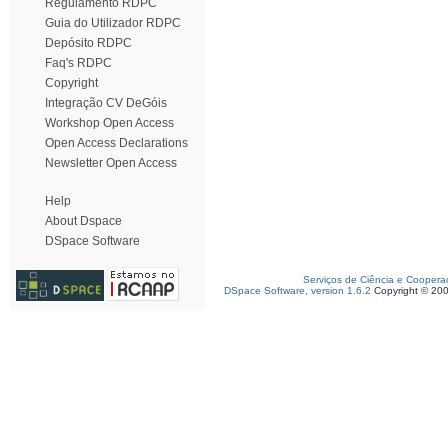
Regulamento RDPC
Guia do Utilizador RDPC
Depósito RDPC
Faq's RDPC
Copyright
Integração CV DeGóis
Workshop Open Access
Open Access Declarations
Newsletter Open Access
Help
About Dspace
DSpace Software
Serviços de Ciência e Coopera
DSpace Software, version 1.6.2
Copyright © 20