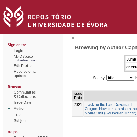
/
Sign on to:
Browsing by Author Capit
Login
My DSpace
Jump 
authorized users
Edit Profile
or ent
Receive email
updates
Sort by:
I
Browse
Communities
Issue
& Collections
Date
Issue Date
2021
Tracking the Late Devonian hig
Author
Orogen: New constraints on the 
Moura Unit (SW Iberian Massif)
Title
Subject
Helps