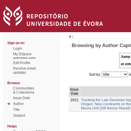
/
Sign on to:
Browsing by Author Capit
Login
My DSpace
Jump 
authorized users
Edit Profile
or ent
Receive email
updates
Sort by:
I
Browse
Communities
Issue
& Collections
Date
Issue Date
2021
Tracking the Late Devonian hig
Author
Orogen: New constraints on the 
Moura Unit (SW Iberian Massif)
Title
Subject
Helps