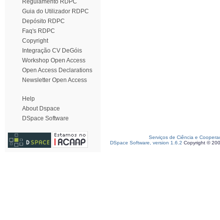
Regulamento RDPC
Guia do Utilizador RDPC
Depósito RDPC
Faq's RDPC
Copyright
Integração CV DeGóis
Workshop Open Access
Open Access Declarations
Newsletter Open Access
Help
About Dspace
DSpace Software
Serviços de Ciência e Coopera
DSpace Software, version 1.6.2
Copyright © 20