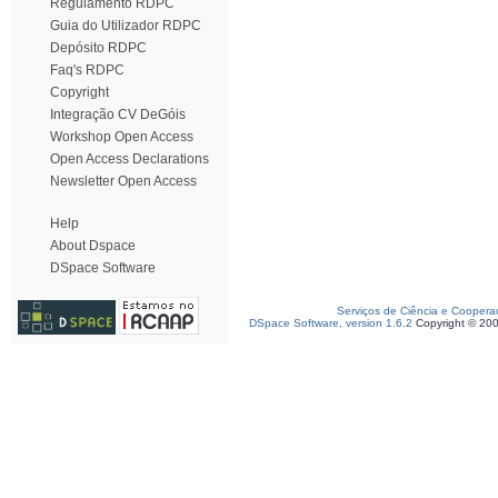
Regulamento RDPC
Guia do Utilizador RDPC
Depósito RDPC
Faq's RDPC
Copyright
Integração CV DeGóis
Workshop Open Access
Open Access Declarations
Newsletter Open Access
Help
About Dspace
DSpace Software
Serviços de Ciência e Coopera
DSpace Software, version 1.6.2
Copyright © 20