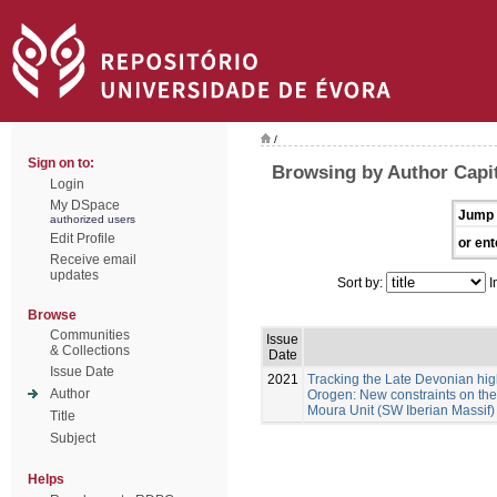
/
Sign on to:
Browsing by Author Capit
Login
My DSpace
Jump 
authorized users
Edit Profile
or ent
Receive email
updates
Sort by:
I
Browse
Communities
Issue
& Collections
Date
Issue Date
2021
Tracking the Late Devonian hig
Author
Orogen: New constraints on the 
Moura Unit (SW Iberian Massif)
Title
Subject
Helps