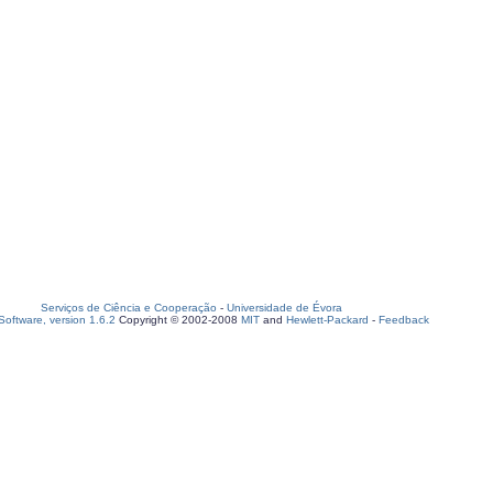
Serviços de Ciência e Cooperação
-
Universidade de Évora
oftware, version 1.6.2
Copyright © 2002-2008
MIT
and
Hewlett-Packard
-
Feedback