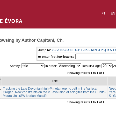
PT
EN
owsing by Author Capitani, Ch.
0-9
A
B
C
D
E
F
G
H
I
J
K
L
M
N
O
P
Q
R
S
T
Jump to:
or enter first few letters:
Sort by:
In order:
Results/Page
Au
Showing results 1 to 1 of 1
e
Title
e
1
Tracking the Late Devonian high-P metamorphic belt in the Variscan
Novo
Orogen: New constraints on the PT evolution of eclogites from the Cubito-
Perei
Moura Unit (SW Iberian Massif)
S.
;
G
Showing results 1 to 1 of 1