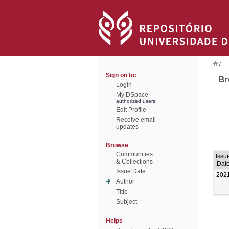
/
Sign on to:
Br
Login
My DSpace
authorized users
Edit Profile
Receive email
updates
Browse
Communities
Issu
& Collections
Dat
Issue Date
202
Author
Title
Subject
Helps