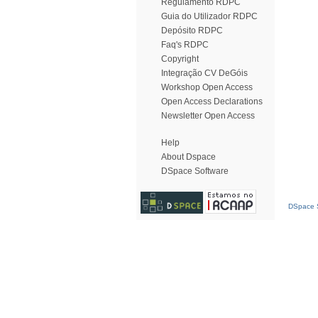
Regulamento RDPC
Guia do Utilizador RDPC
Depósito RDPC
Faq's RDPC
Copyright
Integração CV DeGóis
Workshop Open Access
Open Access Declarations
Newsletter Open Access
Help
About Dspace
DSpace Software
DSpace S