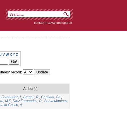
contact
|
advanced search
U
V
W
X
Y
Z
thors/Record:
Author(s)
-Fernandez, I.
;
Arenas, R.
;
Capitani, Ch.
;
ra, M.F.
;
Diez Fernandez, R.
;
Sonia Martinez,
arcia-Casco, A.