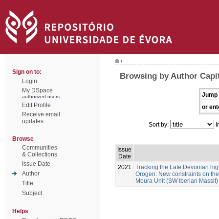
/
Sign on to:
Browsing by Author Capit
Login
My DSpace
Jump 
authorized users
Edit Profile
or ent
Receive email
updates
Sort by:
I
Browse
Communities
Issue
& Collections
Date
Issue Date
2021
Tracking the Late Devonian hig
Author
Orogen: New constraints on the 
Moura Unit (SW Iberian Massif)
Title
Subject
Helps