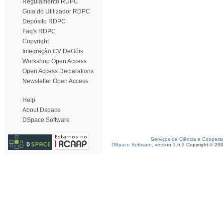
Regulamento RDPC
Guia do Utilizador RDPC
Depósito RDPC
Faq's RDPC
Copyright
Integração CV DeGóis
Workshop Open Access
Open Access Declarations
Newsletter Open Access
Help
About Dspace
DSpace Software
Serviços de Ciência e Coopera
DSpace Software, version 1.6.2
Copyright © 20