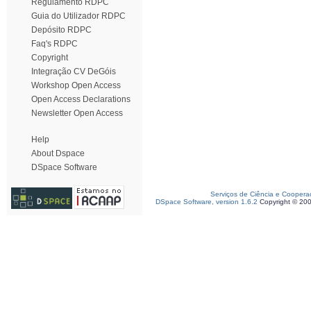
Regulamento RDPC
Guia do Utilizador RDPC
Depósito RDPC
Faq's RDPC
Copyright
Integração CV DeGóis
Workshop Open Access
Open Access Declarations
Newsletter Open Access
Help
About Dspace
DSpace Software
Serviços de Ciência e Coopera
DSpace Software, version 1.6.2
Copyright © 20