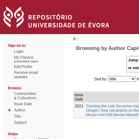
/
Sign on to:
Browsing by Author Capit
Login
My DSpace
Jump 
authorized users
Edit Profile
or ent
Receive email
updates
Sort by:
I
Browse
Communities
Issue
& Collections
Date
Issue Date
2021
Tracking the Late Devonian hig
Author
Orogen: New constraints on the 
Moura Unit (SW Iberian Massif)
Title
Subject
Helps