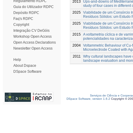
Regulamento RDPC
2013
Ups-and-downs of Mediterrane
study of four cases in different
Guia do Utilizador RDPC
2025
Viabilidade de um Consórcio I
Depósito RDPC
Resíduos Sólidos: um Estudo 
Faq's RDPC
2025
Viabilidade de um Consórcio I
Copyright
Resíduos Sólidos: um Estudo 
Integração CV DeGóis
2015
A voltametria cíclica e de varri
Workshop Open Access
potencialidades na caracteriz
Open Access Declarations
2004
Voltammetric Behaviour of Cu-
Newsletter Open Access
Microelectrode Coated with A
2011
Why cultural landscapes have d
Help
landscape evaluation and moni
About Dspace
DSpace Software
Serviços de Ciência e Coopera
DSpace Software, version 1.6.2
Copyright © 20