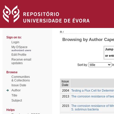
/
Sign on to:
Browsing by Author Capel
Login
My DSpace
Jump 
authorized users
Edit Profile
or ent
Receive email
updates
Sort by:
I
Browse
Communities
& Collections
Issue
Date
Issue Date
Author
2004
Testing a Flux Cell for Determ
Title
2013
The corrosion resistance of tw
Subject
2015
The corrosion resistance of Wi
S. sobrinus bacteria
Helps