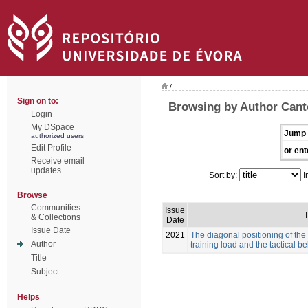
/
Sign on to:
Browsing by Author Canto
Login
My DSpace
Jump 
authorized users
Edit Profile
or ent
Receive email
updates
Sort by:
I
Browse
Communities
Issue
T
& Collections
Date
Issue Date
2021
The diagonal positioning of the
Author
training load and the tactical b
Title
Subject
Helps