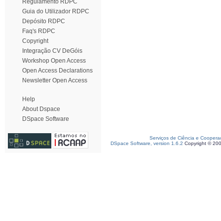
Regulamento RDPC
Guia do Utilizador RDPC
Depósito RDPC
Faq's RDPC
Copyright
Integração CV DeGóis
Workshop Open Access
Open Access Declarations
Newsletter Open Access
Help
About Dspace
DSpace Software
Serviços de Ciência e Coopera
DSpace Software, version 1.6.2
Copyright © 20