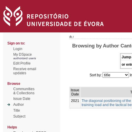
/
Sign on to:
Browsing by Author Canto
Login
My DSpace
Jump 
authorized users
Edit Profile
or ent
Receive email
updates
Sort by:
I
Browse
Communities
Issue
T
& Collections
Date
Issue Date
2021
The diagonal positioning of the
Author
training load and the tactical b
Title
Subject
Helps