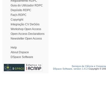
Regulamento RDPC
Guia do Utilizador RDPC
Depósito RDPC
Faq's RDPC
Copyright
Integração CV DeGóis
Workshop Open Access
Open Access Declarations
Newsletter Open Access
Help
About Dspace
DSpace Software
Serviços de Ciência e Coopera
DSpace Software, version 1.6.2
Copyright © 20