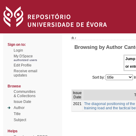
/
Sign on to:
Browsing by Author Canto
Login
My DSpace
Jump 
authorized users
Edit Profile
or ent
Receive email
updates
Sort by:
I
Browse
Communities
Issue
T
& Collections
Date
Issue Date
2021
The diagonal positioning of the
Author
training load and the tactical b
Title
Subject
Helps