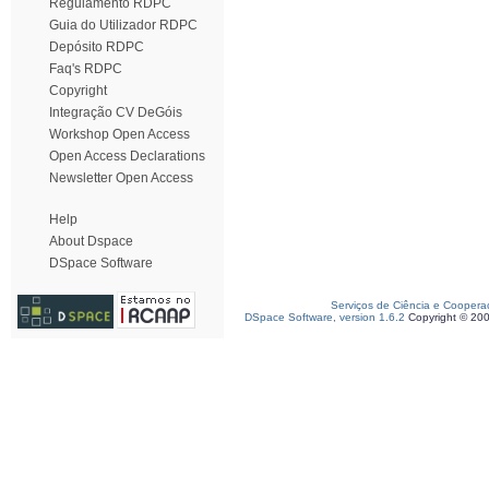
Regulamento RDPC
Guia do Utilizador RDPC
Depósito RDPC
Faq's RDPC
Copyright
Integração CV DeGóis
Workshop Open Access
Open Access Declarations
Newsletter Open Access
Help
About Dspace
DSpace Software
Serviços de Ciência e Coopera
DSpace Software, version 1.6.2
Copyright © 20