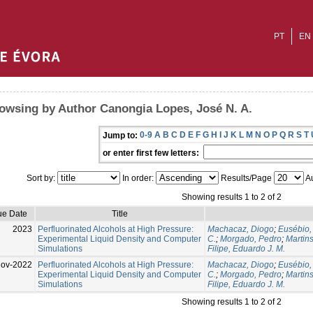
PT
EN
owsing by Author Canongia Lopes, José N. A.
0-9
A
B
C
D
E
F
G
H
I
J
K
L
M
N
O
P
Q
R
S
T
Jump to:
or enter first few letters:
Sort by:
In order:
Results/Page
Au
Showing results 1 to 2 of 2
ue Date
Title
2023
Perfluorinated Alcohols at High Pressure:
Machacaz, Diogo
;
Eusébio,
Experimental Liquid Density and Computer
C.
;
Morgado, Pedro
;
Martins
Simulations
Filipe, Eduardo J. M.
Nov-2022
Perfluorinated Alcohols at High Pressure:
Machacaz, Diogo
;
Eusébio,
Experimental Liquid Density and Computer
C.
;
Morgado, Pedro
;
Martins
Simulations
Filipe, Eduardo J. M.
Showing results 1 to 2 of 2