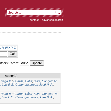
contact
|
advanced search
U
V
W
X
Y
Z
thors/Record:
Author(s)
 Tiago M.
;
Guarda, Cátia
;
Silva, Gonçalo M.
, Luís F. G.
;
Canongia Lopes, José N. A.
;
 Tiago M.
;
Guarda, Cátia
;
Silva, Gonçalo, M.
, Luís F. G.
;
Canongia Lopes, José N. A.
;