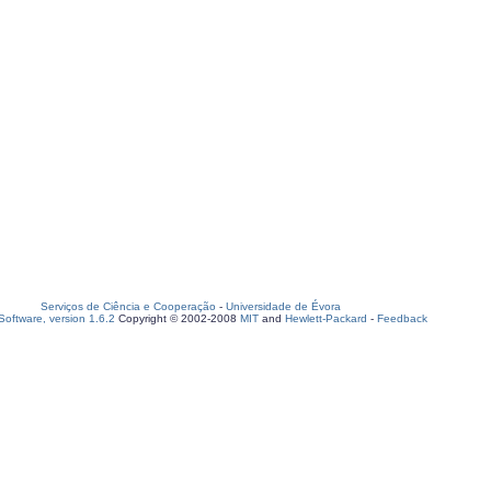
Serviços de Ciência e Cooperação
-
Universidade de Évora
oftware, version 1.6.2
Copyright © 2002-2008
MIT
and
Hewlett-Packard
-
Feedback