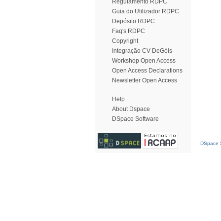
Regulamento RDPC
Guia do Utilizador RDPC
Depósito RDPC
Faq's RDPC
Copyright
Integração CV DeGóis
Workshop Open Access
Open Access Declarations
Newsletter Open Access
Help
About Dspace
DSpace Software
DSpace S