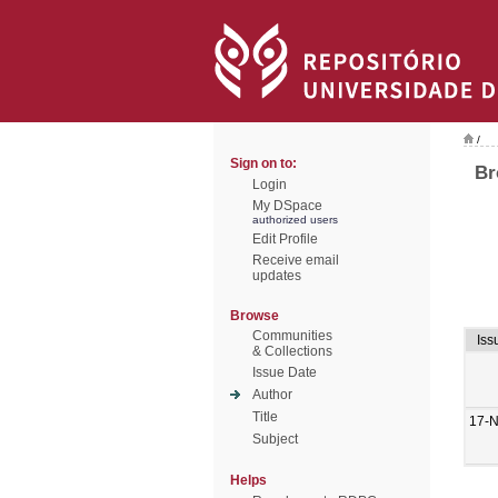
/
Sign on to:
Br
Login
My DSpace
authorized users
Edit Profile
Receive email
updates
Browse
Communities
Iss
& Collections
Issue Date
Author
Title
17-
Subject
Helps