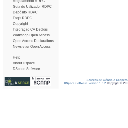
Regulamento RDPC
Guia do Utilizador RDPC
Depósito RDPC
Faq's RDPC
Copyright
Integração CV DeGóis
Workshop Open Access
Open Access Declarations
Newsletter Open Access
Help
About Dspace
DSpace Software
Serviços de Ciência e Coopera
DSpace Software, version 1.6.2
Copyright © 20