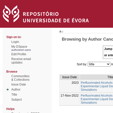
/
Sign on to:
Browsing by Author Cano
Login
My DSpace
Jump 
authorized users
Edit Profile
or ent
Receive email
updates
Sort by:
I
Browse
Communities
Issue Date
Titl
& Collections
2023
Perfluorinated Alcohols
Issue Date
Experimental Liquid D
Author
Simulations
Title
17-Nov-2022
Perfluorinated Alcohols
Experimental Liquid D
Subject
Simulations
Helps