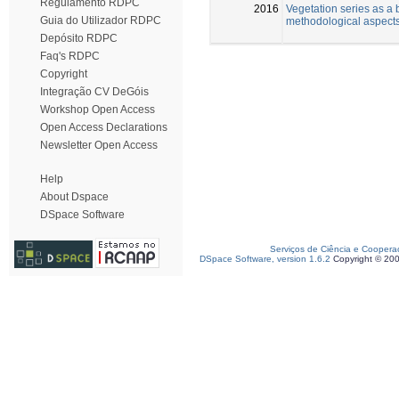
Regulamento RDPC
2016
Vegetation series as a 
Guia do Utilizador RDPC
methodological aspect
Depósito RDPC
Faq's RDPC
Copyright
Integração CV DeGóis
Workshop Open Access
Open Access Declarations
Newsletter Open Access
Help
About Dspace
DSpace Software
Serviços de Ciência e Coopera
DSpace Software, version 1.6.2
Copyright © 20