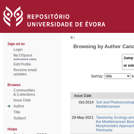
/
Sign on to:
Browsing by Author Cano
Login
My DSpace
Jump 
authorized users
Edit Profile
or ent
Receive email
updates
Sort by:
I
Browse
Communities
& Collections
Issue Date
Issue Date
Oct-2014
Soil and Phytosociologi
Author
Mediterranean
Title
29-May-2021
Taxonomy, Ecology and 
Subject
the Mediterranean Basi
Morphometric Approache
Helps
Peninsula