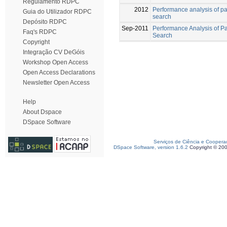
Regulamento RDPC
2012
Performance analysis of par
Guia do Utilizador RDPC
search
Depósito RDPC
Sep-2011
Performance Analysis of Pa
Faq's RDPC
Search
Copyright
Integração CV DeGóis
Workshop Open Access
Open Access Declarations
Newsletter Open Access
Help
About Dspace
DSpace Software
Serviços de Ciência e Coopera
DSpace Software, version 1.6.2
Copyright © 20