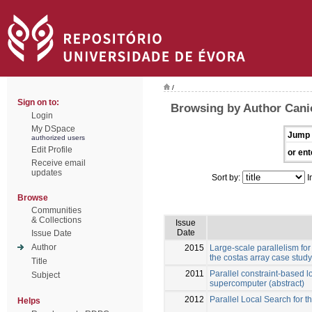
/
Sign on to:
Browsing by Author Cani
Login
My DSpace
Jump 
authorized users
Edit Profile
or ent
Receive email
updates
Sort by:
I
Browse
Communities
& Collections
Issue
Date
Issue Date
Author
2015
Large-scale parallelism for
the costas array case study
Title
2011
Parallel constraint-based 
Subject
supercomputer (abstract)
2012
Parallel Local Search for 
Helps