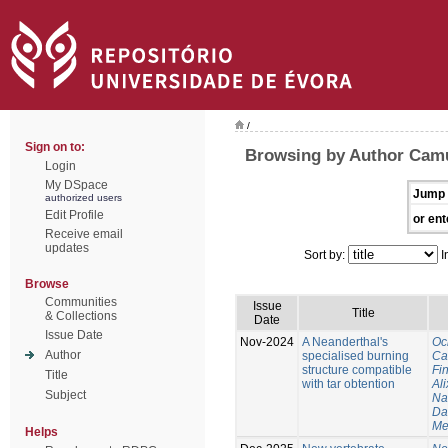
/
Sign on to:
Browsing by Author Cam
Login
My DSpace
Jump 
authorized users
Edit Profile
or ent
Receive email
updates
Sort by:
I
Browse
Communities
Issue
Title
& Collections
Date
Issue Date
Nov-2024
A Neanderthal's
Oc
Author
specialised burning
Ca
structure compatible
Fi
Title
with tar obtention
Ali
Subject
Na
Da
Me
Helps