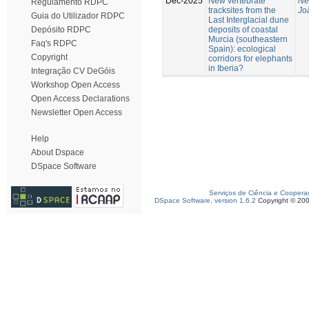
Dec-2025
New vertebrate
Ne
Regulamento RDPC
tracksites from the
Jo
Guia do Utilizador RDPC
Last Interglacial dune
deposits of coastal
Depósito RDPC
Murcia (southeastern
Faq's RDPC
Spain): ecological
Copyright
corridors for elephants
in Iberia?
Integração CV DeGóis
Workshop Open Access
Open Access Declarations
Newsletter Open Access
Help
About Dspace
DSpace Software
Serviços de Ciência e Coopera
DSpace Software, version 1.6.2
Copyright © 20