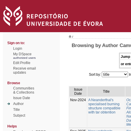
/
Sign on to:
Browsing by Author Cam
Login
My DSpace
Jump 
authorized users
Edit Profile
or ent
Receive email
updates
Sort by:
I
Browse
Communities
Issue
Title
& Collections
Date
Issue Date
Nov-2024
A Neanderthal's
Oc
Author
specialised burning
Ca
structure compatible
Fi
Title
with tar obtention
Ali
Subject
Na
Da
Me
Helps