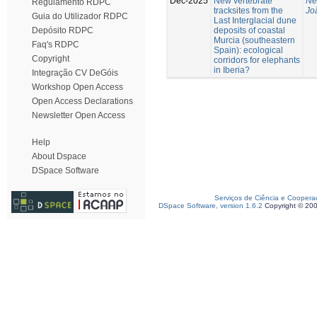
Dec-2025
New vertebrate
Ne
Regulamento RDPC
tracksites from the
Jo
Guia do Utilizador RDPC
Last Interglacial dune
deposits of coastal
Depósito RDPC
Murcia (southeastern
Faq's RDPC
Spain): ecological
Copyright
corridors for elephants
in Iberia?
Integração CV DeGóis
Workshop Open Access
Open Access Declarations
Newsletter Open Access
Help
About Dspace
DSpace Software
Serviços de Ciência e Coopera
DSpace Software, version 1.6.2
Copyright © 20