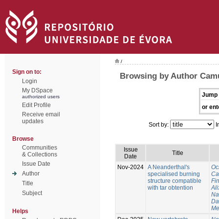
/
Sign on to:
Browsing by Author Cam
Login
My DSpace
Jump 
authorized users
Edit Profile
or ent
Receive email
updates
Sort by:
I
Browse
Communities
Issue
Title
& Collections
Date
Issue Date
Nov-2024
A Neanderthal's
Oc
Author
specialised burning
Ca
structure compatible
Fi
Title
with tar obtention
Ali
Subject
Na
Da
Me
Helps