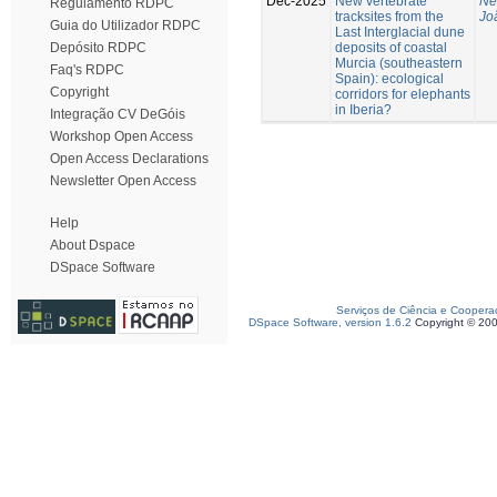
Dec-2025
New vertebrate
Ne
Regulamento RDPC
tracksites from the
Jo
Guia do Utilizador RDPC
Last Interglacial dune
deposits of coastal
Depósito RDPC
Murcia (southeastern
Faq's RDPC
Spain): ecological
Copyright
corridors for elephants
in Iberia?
Integração CV DeGóis
Workshop Open Access
Open Access Declarations
Newsletter Open Access
Help
About Dspace
DSpace Software
Serviços de Ciência e Coopera
DSpace Software, version 1.6.2
Copyright © 20