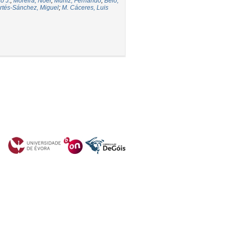
o J.
;
Moreira, Noel
;
Muñiz, Fernando
;
Belo,
rtés-Sánchez, Miguel
;
M. Cáceres, Luis