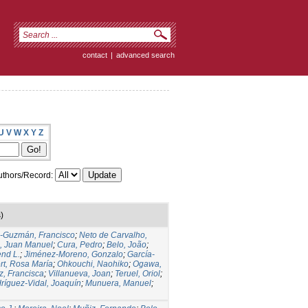
contact
|
advanced search
U
V
W
X
Y
Z
thors/Record:
)
s-Guzmán, Francisco
;
Neto de Carvalho,
, Juan Manuel
;
Cura, Pedro
;
Belo, João
;
nd L.
;
Jiménez-Moreno, Gonzalo
;
García-
rt, Rosa María
;
Ohkouchi, Naohiko
;
Ogawa,
z, Francisca
;
Villanueva, Joan
;
Teruel, Oriol
;
ríguez-Vidal, Joaquín
;
Munuera, Manuel
;