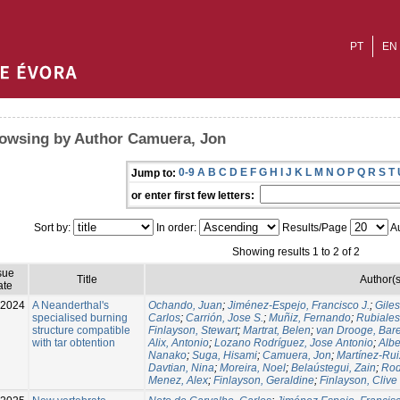
PT
EN
owsing by Author Camuera, Jon
0-9
A
B
C
D
E
F
G
H
I
J
K
L
M
N
O
P
Q
R
S
T
Jump to:
or enter first few letters:
Sort by:
In order:
Results/Page
Au
Showing results 1 to 2 of 2
sue
Title
Author(s
ate
-2024
A Neanderthal's
Ochando, Juan
;
Jiménez-Espejo, Francisco J.
;
Gile
specialised burning
Carlos
;
Carrión, Jose S.
;
Muñiz, Fernando
;
Rubiales
structure compatible
Finlayson, Stewart
;
Martrat, Belen
;
van Drooge, Bare
with tar obtention
Alix, Antonio
;
Lozano Rodríguez, Jose Antonio
;
Albe
Nanako
;
Suga, Hisami
;
Camuera, Jon
;
Martínez-Rui
Davtian, Nina
;
Moreira, Noel
;
Belaústegui, Zain
;
Rod
Menez, Alex
;
Finlayson, Geraldine
;
Finlayson, Clive