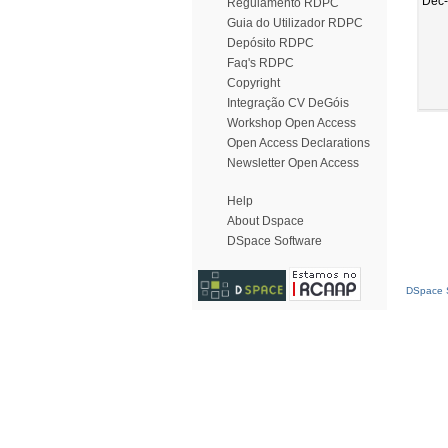
Dec
Regulamento RDPC
Guia do Utilizador RDPC
Depósito RDPC
Faq's RDPC
Copyright
Integração CV DeGóis
Workshop Open Access
Open Access Declarations
Newsletter Open Access
Help
About Dspace
DSpace Software
DSpace S