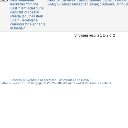
-2025
New vertebrate
Neto de Carvalho, Carlos
;
Jiménez Espejo, Francisc
tracksites from the
João
;
Gutiérrez Meseguer, Jorge
;
Camuera, Jon
;
Co
Last Interglacial dune
deposits of coastal
Murcia (southeastern
Spain): ecological
corridors for elephants
in Iberia?
Showing results 1 to 2 of 2
Serviços de Ciência e Cooperação
-
Universidade de Évora
oftware, version 1.6.2
Copyright © 2002-2008
MIT
and
Hewlett-Packard
-
Feedback