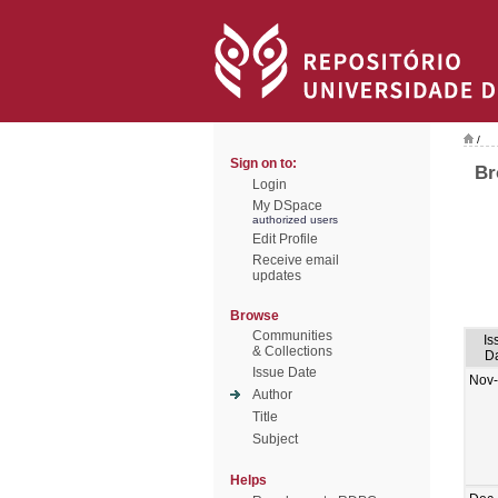
/
Sign on to:
Br
Login
My DSpace
authorized users
Edit Profile
Receive email
updates
Browse
Communities
Is
& Collections
D
Issue Date
Nov
Author
Title
Subject
Helps