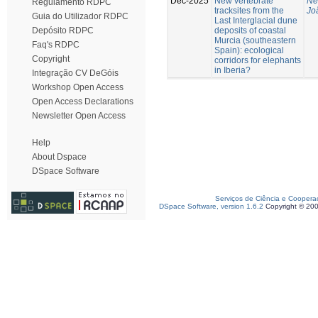
Dec-2025
New vertebrate
Ne
Regulamento RDPC
tracksites from the
Jo
Guia do Utilizador RDPC
Last Interglacial dune
deposits of coastal
Depósito RDPC
Murcia (southeastern
Faq's RDPC
Spain): ecological
Copyright
corridors for elephants
in Iberia?
Integração CV DeGóis
Workshop Open Access
Open Access Declarations
Newsletter Open Access
Help
About Dspace
DSpace Software
Serviços de Ciência e Coopera
DSpace Software, version 1.6.2
Copyright © 20