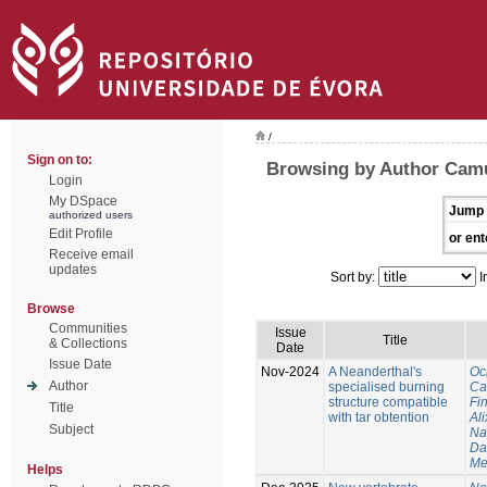
/
Sign on to:
Browsing by Author Cam
Login
My DSpace
Jump 
authorized users
Edit Profile
or ent
Receive email
updates
Sort by:
I
Browse
Communities
Issue
Title
& Collections
Date
Issue Date
Nov-2024
A Neanderthal's
Oc
Author
specialised burning
Ca
structure compatible
Fi
Title
with tar obtention
Ali
Subject
Na
Da
Me
Helps