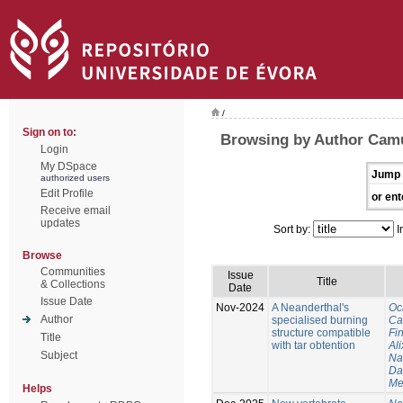
/
Sign on to:
Browsing by Author Cam
Login
My DSpace
Jump 
authorized users
Edit Profile
or ent
Receive email
updates
Sort by:
I
Browse
Communities
Issue
Title
& Collections
Date
Issue Date
Nov-2024
A Neanderthal's
Oc
Author
specialised burning
Ca
structure compatible
Fi
Title
with tar obtention
Ali
Subject
Na
Da
Me
Helps