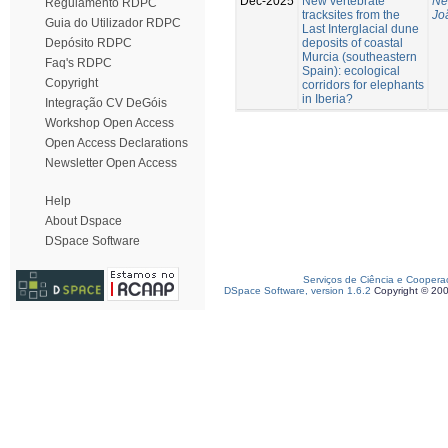
Dec-2025
New vertebrate
Ne
Regulamento RDPC
tracksites from the
Jo
Guia do Utilizador RDPC
Last Interglacial dune
deposits of coastal
Depósito RDPC
Murcia (southeastern
Faq's RDPC
Spain): ecological
Copyright
corridors for elephants
in Iberia?
Integração CV DeGóis
Workshop Open Access
Open Access Declarations
Newsletter Open Access
Help
About Dspace
DSpace Software
Serviços de Ciência e Coopera
DSpace Software, version 1.6.2
Copyright © 20