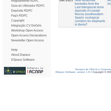
Dec-2025
New vertebrate
Ne
Regulamento RDPC
tracksites from the
Jo
Guia do Utilizador RDPC
Last Interglacial dune
deposits of coastal
Depósito RDPC
Murcia (southeastern
Faq's RDPC
Spain): ecological
Copyright
corridors for elephants
in Iberia?
Integração CV DeGóis
Workshop Open Access
Open Access Declarations
Newsletter Open Access
Help
About Dspace
DSpace Software
Serviços de Ciência e Coopera
DSpace Software, version 1.6.2
Copyright © 20