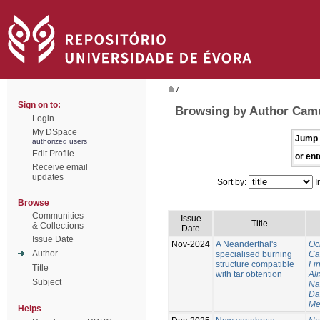
/
Sign on to:
Browsing by Author Cam
Login
My DSpace
Jump 
authorized users
Edit Profile
or ent
Receive email
updates
Sort by:
I
Browse
Communities
Issue
Title
& Collections
Date
Issue Date
Nov-2024
A Neanderthal's
Oc
Author
specialised burning
Ca
structure compatible
Fi
Title
with tar obtention
Ali
Subject
Na
Da
Me
Helps