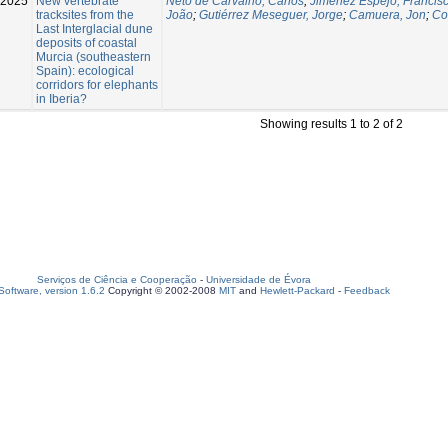
-2025
New vertebrate
Neto de Carvalho, Carlos
;
Jiménez Espejo, Francisc
tracksites from the
João
;
Gutiérrez Meseguer, Jorge
;
Camuera, Jon
;
Co
Last Interglacial dune
deposits of coastal
Murcia (southeastern
Spain): ecological
corridors for elephants
in Iberia?
Showing results 1 to 2 of 2
Serviços de Ciência e Cooperação
-
Universidade de Évora
oftware, version 1.6.2
Copyright © 2002-2008
MIT
and
Hewlett-Packard
-
Feedback