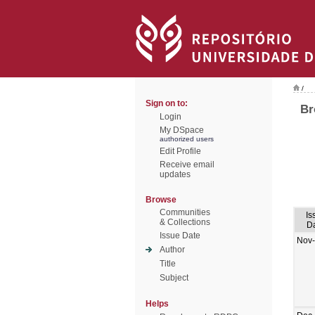
/
Sign on to:
Br
Login
My DSpace
authorized users
Edit Profile
Receive email
updates
Browse
Communities
Is
& Collections
D
Issue Date
Nov
Author
Title
Subject
Helps