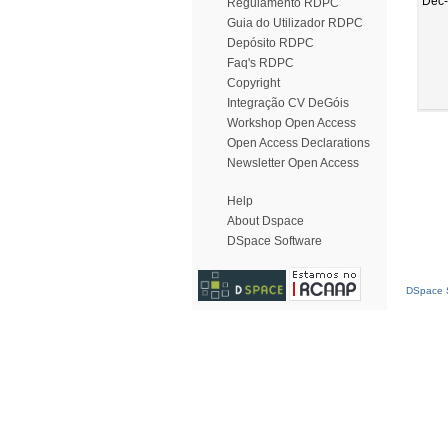
Dec
Regulamento RDPC
Guia do Utilizador RDPC
Depósito RDPC
Faq's RDPC
Copyright
Integração CV DeGóis
Workshop Open Access
Open Access Declarations
Newsletter Open Access
Help
About Dspace
DSpace Software
DSpace S