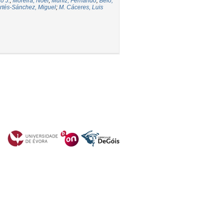
o J.
;
Moreira, Noel
;
Muñiz, Fernando
;
Belo,
rtés-Sánchez, Miguel
;
M. Cáceres, Luis