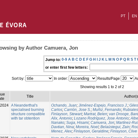
PT
EN
owsing by Author Camuera, Jon
0-9
A
B
C
D
E
F
G
H
I
J
K
L
M
N
O
P
Q
R
S
T
Jump to:
or enter first few letters:
Sort by:
In order:
Results/Page
Au
Showing results 1 to 2 of 2
sue
Title
Author(s
ate
-2024
A Neanderthal's
Ochando, Juan
;
Jiménez-Espejo, Francisco J.
;
Gile
specialised burning
Carlos
;
Carrión, Jose S.
;
Muñiz, Fernando
;
Rubiales
structure compatible
Finlayson, Stewart
;
Martrat, Belen
;
van Drooge, Bare
with tar obtention
Alix, Antonio
;
Lozano Rodríguez, Jose Antonio
;
Albe
Nanako
;
Suga, Hisami
;
Camuera, Jon
;
Martínez-Rui
Davtian, Nina
;
Moreira, Noel
;
Belaústegui, Zain
;
Rod
Menez, Alex
;
Finlayson, Geraldine
;
Finlayson, Clive