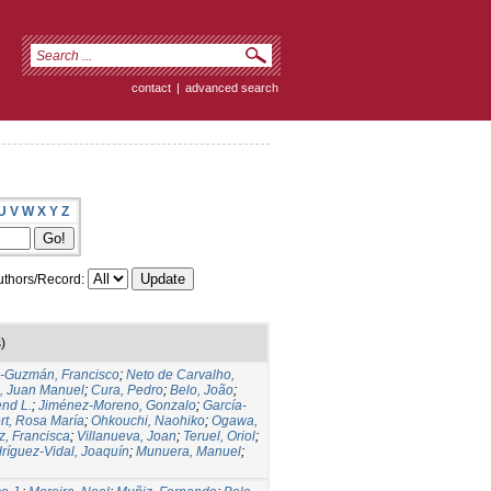
contact
|
advanced search
U
V
W
X
Y
Z
thors/Record:
)
s-Guzmán, Francisco
;
Neto de Carvalho,
, Juan Manuel
;
Cura, Pedro
;
Belo, João
;
nd L.
;
Jiménez-Moreno, Gonzalo
;
García-
rt, Rosa María
;
Ohkouchi, Naohiko
;
Ogawa,
z, Francisca
;
Villanueva, Joan
;
Teruel, Oriol
;
ríguez-Vidal, Joaquín
;
Munuera, Manuel
;