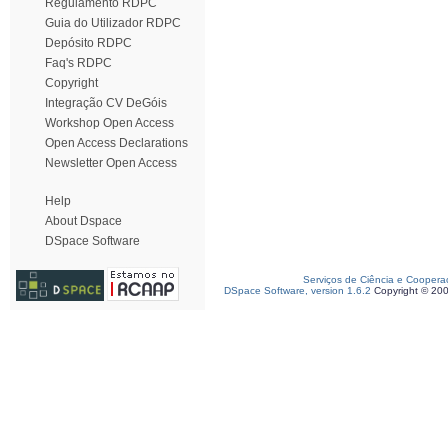
Regulamento RDPC
Guia do Utilizador RDPC
Depósito RDPC
Faq's RDPC
Copyright
Integração CV DeGóis
Workshop Open Access
Open Access Declarations
Newsletter Open Access
Help
About Dspace
DSpace Software
Serviços de Ciência e Coopera
DSpace Software, version 1.6.2
Copyright © 20