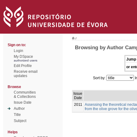
/
Sign on to:
Browsing by Author Cam
Login
My DSpace
Jump 
authorized users
Edit Profile
or ent
Receive email
updates
Sort by:
I
Browse
Communities
Issue
& Collections
Date
Issue Date
2011
Assessing the theoretical necta
Author
from the olive grove for the ol
Title
Subject
Helps